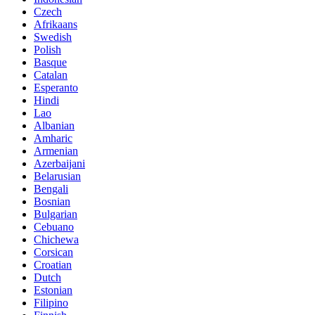
Czech
Afrikaans
Swedish
Polish
Basque
Catalan
Esperanto
Hindi
Lao
Albanian
Amharic
Armenian
Azerbaijani
Belarusian
Bengali
Bosnian
Bulgarian
Cebuano
Chichewa
Corsican
Croatian
Dutch
Estonian
Filipino