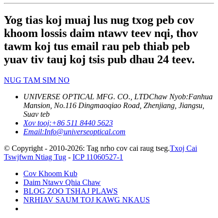
Yog tias koj muaj lus nug txog peb cov
khoom lossis daim ntawv teev nqi, thov
tawm koj tus email rau peb thiab peb
yuav tiv tauj koj tsis pub dhau 24 teev.
NUG TAM SIM NO
UNIVERSE OPTICAL MFG. CO., LTD
Chaw Nyob:
Fanhua
Mansion, No.116 Dingmaoqiao Road, Zhenjiang, Jiangsu,
Suav teb
Xov tooj:
+86 511 8440 5623
Email:
Info@universeoptical.com
© Copyright - 2010-2026: Tag nrho cov cai raug tseg.
Txoj Cai
Tswjfwm Ntiag Tug
-
ICP 11060527-1
Cov Khoom Kub
Daim Ntawv Qhia Chaw
BLOG ZOO TSHAJ PLAWS
NRHIAV SAUM TOJ KAWG NKAUS