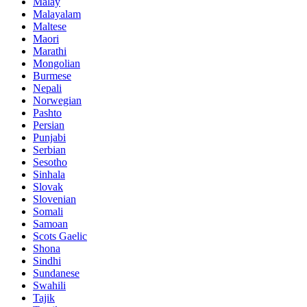
Malay
Malayalam
Maltese
Maori
Marathi
Mongolian
Burmese
Nepali
Norwegian
Pashto
Persian
Punjabi
Serbian
Sesotho
Sinhala
Slovak
Slovenian
Somali
Samoan
Scots Gaelic
Shona
Sindhi
Sundanese
Swahili
Tajik