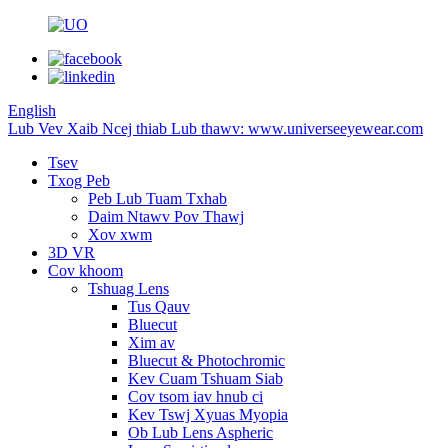
English
Lub Vev Xaib Ncej thiab Lub thawv: www.universeeyewear.com
Tsev
Txog Peb
Peb Lub Tuam Txhab
Daim Ntawv Pov Thawj
Xov xwm
3D VR
Cov khoom
Tshuag Lens
Tus Qauv
Bluecut
Xim av
Bluecut & Photochromic
Kev Cuam Tshuam Siab
Cov tsom iav hnub ci
Kev Tswj Xyuas Myopia
Ob Lub Lens Aspheric