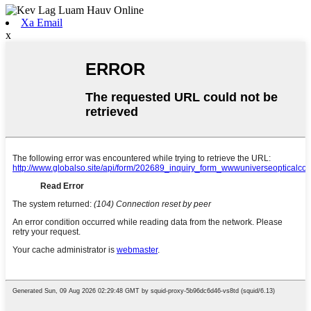
Xa Email
x