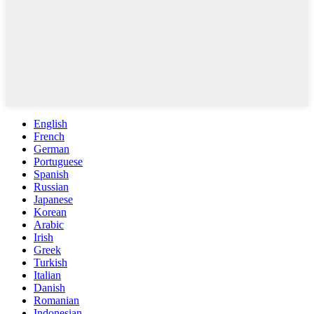
English
French
German
Portuguese
Spanish
Russian
Japanese
Korean
Arabic
Irish
Greek
Turkish
Italian
Danish
Romanian
Indonesian