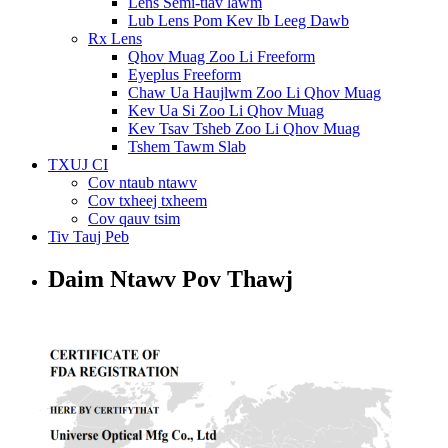
Lens Semi-tiav lawm
Lub Lens Pom Kev Ib Leeg Dawb
Rx Lens
Qhov Muag Zoo Li Freeform
Eyeplus Freeform
Chaw Ua Haujlwm Zoo Li Qhov Muag
Kev Ua Si Zoo Li Qhov Muag
Kev Tsav Tsheb Zoo Li Qhov Muag
Tshem Tawm Slab
TXUJ CI
Cov ntaub ntawv
Cov txheej txheem
Cov qauv tsim
Tiv Tauj Peb
Daim Ntawv Pov Thawj