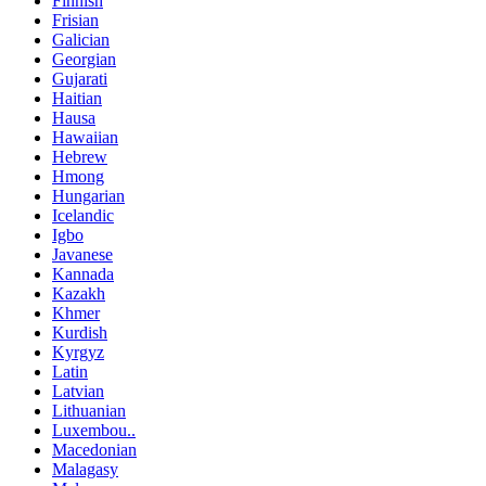
Finnish
Frisian
Galician
Georgian
Gujarati
Haitian
Hausa
Hawaiian
Hebrew
Hmong
Hungarian
Icelandic
Igbo
Javanese
Kannada
Kazakh
Khmer
Kurdish
Kyrgyz
Latin
Latvian
Lithuanian
Luxembou..
Macedonian
Malagasy