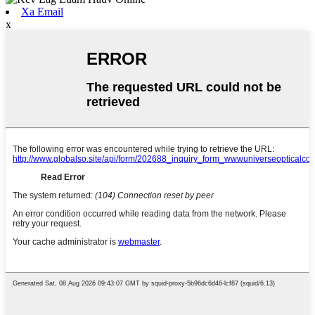
Xa Email
x