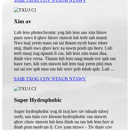
SAIB TXOG COV NTAUB NTAWV
Xim av
Lub lens photochromic yog lub lens uas xim hloov
pauv raws li qhov hloov ntawm lub teeb sab nraud.
Nws tuaj yeem tsaus sai sai thaum nyob hauv tshav
ntuj, thiab nws qhov kev xa tawm poob qis heev. Lub
teeb muaj zog npaum li cas, lub lens xim tsaus dua,
thiab vice versa. Thaum lub lens raug muab rov qab rau
hauv tsev, lub xim ntawm lub lens tuaj yeem ploj mus
sai sai rov qab mus rau lub xeev pob tshab qub. Lub ...
SAIB TXOG COV NTAUB NTAWV
Super Hydrophobic
Super hydrophobic yog ib txoj kev siv tshuab tshwj
xeeb, uas tsim cov khoom hydrophobic rau ntawm
qhov chaw ntawm lub lens thiab ua rau lub lens huv si
thiab pom tseeb tas li. Cov yam ntxwv - Tiv thaiv cov