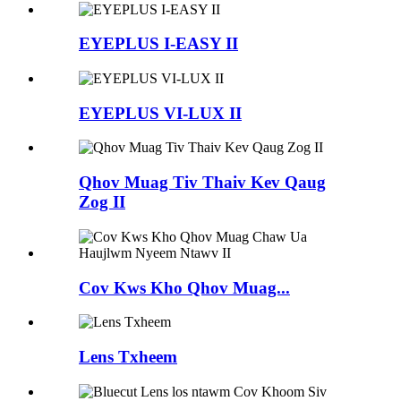
EYEPLUS I-EASY II
EYEPLUS VI-LUX II
Qhov Muag Tiv Thaiv Kev Qaug
Zog II
Cov Kws Kho Qhov Muag...
Lens Txheem