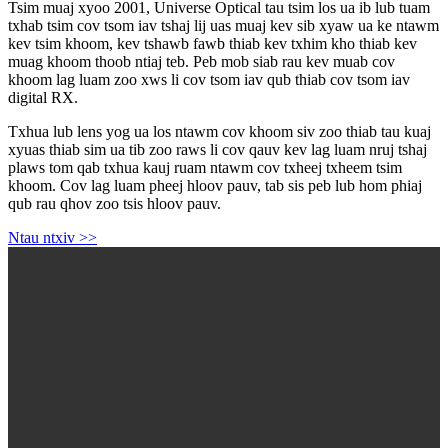
Tsim muaj xyoo 2001, Universe Optical tau tsim los ua ib lub tuam
txhab tsim cov tsom iav tshaj lij uas muaj kev sib xyaw ua ke ntawm
kev tsim khoom, kev tshawb fawb thiab kev txhim kho thiab kev
muag khoom thoob ntiaj teb. Peb mob siab rau kev muab cov
khoom lag luam zoo xws li cov tsom iav qub thiab cov tsom iav
digital RX.
Txhua lub lens yog ua los ntawm cov khoom siv zoo thiab tau kuaj
xyuas thiab sim ua tib zoo raws li cov qauv kev lag luam nruj tshaj
plaws tom qab txhua kauj ruam ntawm cov txheej txheem tsim
khoom. Cov lag luam pheej hloov pauv, tab sis peb lub hom phiaj
qub rau qhov zoo tsis hloov pauv.
Ntau ntxiv >>