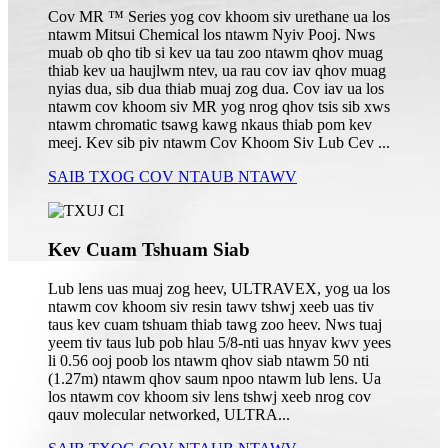
Cov MR ™ Series yog cov khoom siv urethane ua los
ntawm Mitsui Chemical los ntawm Nyiv Pooj. Nws
muab ob qho tib si kev ua tau zoo ntawm qhov muag
thiab kev ua haujlwm ntev, ua rau cov iav qhov muag
nyias dua, sib dua thiab muaj zog dua. Cov iav ua los
ntawm cov khoom siv MR yog nrog qhov tsis sib xws
ntawm chromatic tsawg kawg nkaus thiab pom kev
meej. Kev sib piv ntawm Cov Khoom Siv Lub Cev ...
SAIB TXOG COV NTAUB NTAWV
Kev Cuam Tshuam Siab
Lub lens uas muaj zog heev, ULTRAVEX, yog ua los
ntawm cov khoom siv resin tawv tshwj xeeb uas tiv
taus kev cuam tshuam thiab tawg zoo heev. Nws tuaj
yeem tiv taus lub pob hlau 5/8-nti uas hnyav kwv yees
li 0.56 ooj poob los ntawm qhov siab ntawm 50 nti
(1.27m) ntawm qhov saum npoo ntawm lub lens. Ua
los ntawm cov khoom siv lens tshwj xeeb nrog cov
qauv molecular networked, ULTRA...