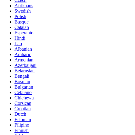
Czech
Afrikaans
Swedish
Polish
Basque
Catalan
Esperanto
Hindi
Lao
Albanian
Amharic
Armenian
Azerbaijani
Belarusian
Bengali
Bosnian
Bulgarian
Cebuano
Chichewa
Corsican
Croatian
Dutch
Estonian
Filipino
Finnish