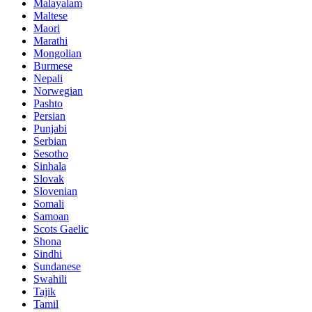
Malayalam
Maltese
Maori
Marathi
Mongolian
Burmese
Nepali
Norwegian
Pashto
Persian
Punjabi
Serbian
Sesotho
Sinhala
Slovak
Slovenian
Somali
Samoan
Scots Gaelic
Shona
Sindhi
Sundanese
Swahili
Tajik
Tamil