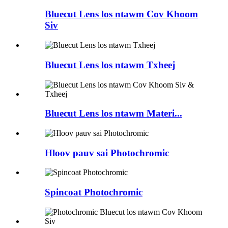
Bluecut Lens los ntawm Cov Khoom
Siv
Bluecut Lens los ntawm Txheej
Bluecut Lens los ntawm Materi...
Hloov pauv sai Photochromic
Spincoat Photochromic