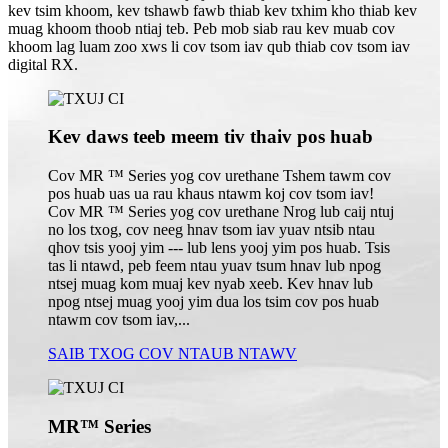
kev tsim khoom, kev tshawb fawb thiab kev txhim kho thiab kev
muag khoom thoob ntiaj teb. Peb mob siab rau kev muab cov
khoom lag luam zoo xws li cov tsom iav qub thiab cov tsom iav
digital RX.
Kev daws teeb meem tiv thaiv pos huab
Cov MR ™ Series yog cov urethane Tshem tawm cov
pos huab uas ua rau khaus ntawm koj cov tsom iav!
Cov MR ™ Series yog cov urethane Nrog lub caij ntuj
no los txog, cov neeg hnav tsom iav yuav ntsib ntau
qhov tsis yooj yim --- lub lens yooj yim pos huab. Tsis
tas li ntawd, peb feem ntau yuav tsum hnav lub npog
ntsej muag kom muaj kev nyab xeeb. Kev hnav lub
npog ntsej muag yooj yim dua los tsim cov pos huab
ntawm cov tsom iav,...
SAIB TXOG COV NTAUB NTAWV
MR™ Series