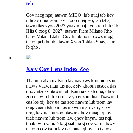
teb
Cov neeg npaj ntawm MIDO, lub ntiaj teb kev
nthuav qhia tsom iav thoob ntiaj teb, tau tshaj
tawm tias xyoo 2027 yuav muaj nyob rau lub Ob
Hlis 6 txog 8, 2027, ntawm Fiera Milano Rho
hauv Milan, Ltalis. Cov hnub no sib xws nrog
thawj peb hnub ntawm Xyoo Tshiab Suav, tsim
ib qho ...
Xaiv Cov Lens Index Zoo
Thaum xaiv cov tsom iav uas kws kho mob sau
ntawv yuav, ntau tus neeg siv khoom ntseeg tias
qhov ntsuas ntawm lub tsom iav siab dua, qhov
zoo ntawm lub tsom iav yuav zoo dua. Txawm li
cas los xij, kev ua tau zoo ntawm lub tsom iav
raug cuam tshuam los ntawm ntau yam, suav
nrog kev ua tau zoo ntawm qhov muag, qhov
tuab ntawm lub tsom iav, qhov hnyav, tus nqi,
thiab lwm yam. Nkag siab txog cov yam ntxwv
ntawm cov tsom iav uas muaj qhov sib txawv...