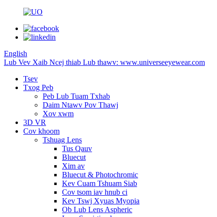
English
Lub Vev Xaib Ncej thiab Lub thawv: www.universeeyewear.com
Tsev
Txog Peb
Peb Lub Tuam Txhab
Daim Ntawv Pov Thawj
Xov xwm
3D VR
Cov khoom
Tshuag Lens
Tus Qauv
Bluecut
Xim av
Bluecut & Photochromic
Kev Cuam Tshuam Siab
Cov tsom iav hnub ci
Kev Tswj Xyuas Myopia
Ob Lub Lens Aspheric