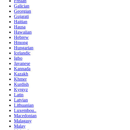
Frisian
Galician
Georgian
Gujarati
Haitian
Hausa
Hawaiian
Hebrew
Hmong
Hungarian
Icelandic
Igbo
Javanese
Kannada
Kazakh
Khmer
Kurdish
Kyrgyz
Latin
Latvian
Lithuanian
Luxembou..
Macedonian
Malagasy
Malay