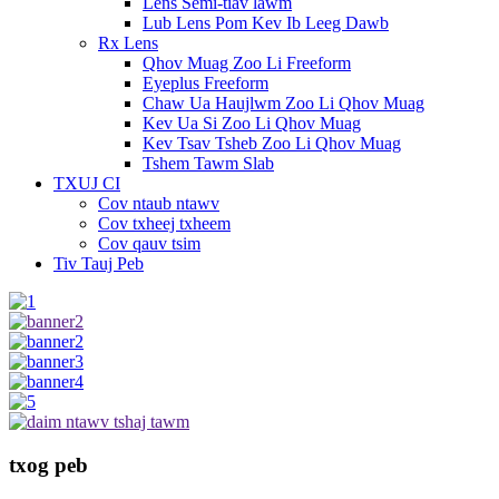
Lens Semi-tiav lawm
Lub Lens Pom Kev Ib Leeg Dawb
Rx Lens
Qhov Muag Zoo Li Freeform
Eyeplus Freeform
Chaw Ua Haujlwm Zoo Li Qhov Muag
Kev Ua Si Zoo Li Qhov Muag
Kev Tsav Tsheb Zoo Li Qhov Muag
Tshem Tawm Slab
TXUJ CI
Cov ntaub ntawv
Cov txheej txheem
Cov qauv tsim
Tiv Tauj Peb
txog peb