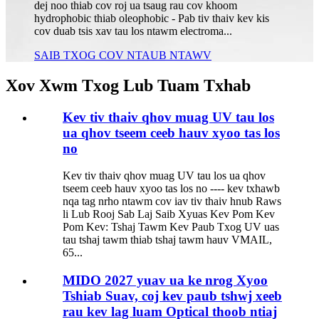
dej noo thiab cov roj ua tsaug rau cov khoom
hydrophobic thiab oleophobic - Pab tiv thaiv kev kis
cov duab tsis xav tau los ntawm electroma...
SAIB TXOG COV NTAUB NTAWV
Xov Xwm Txog Lub Tuam Txhab
Kev tiv thaiv qhov muag UV tau los
ua qhov tseem ceeb hauv xyoo tas los
no
Kev tiv thaiv qhov muag UV tau los ua qhov
tseem ceeb hauv xyoo tas los no ---- kev txhawb
nqa tag nrho ntawm cov iav tiv thaiv hnub Raws
li Lub Rooj Sab Laj Saib Xyuas Kev Pom Kev
Pom Kev: Tshaj Tawm Kev Paub Txog UV uas
tau tshaj tawm thiab tshaj tawm hauv VMAIL,
65...
MIDO 2027 yuav ua ke nrog Xyoo
Tshiab Suav, coj kev paub tshwj xeeb
rau kev lag luam Optical thoob ntiaj