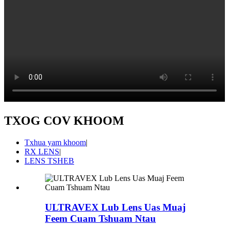
TXOG COV KHOOM
Txhua yam khoom
|
RX LENS
|
LENS TSHEB
ULTRAVEX Lub Lens Uas Muaj
Feem Cuam Tshuam Ntau