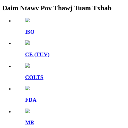
Daim Ntawv Pov Thawj Tuam Txhab
ISO
CE (TUV)
COLTS
FDA
MR