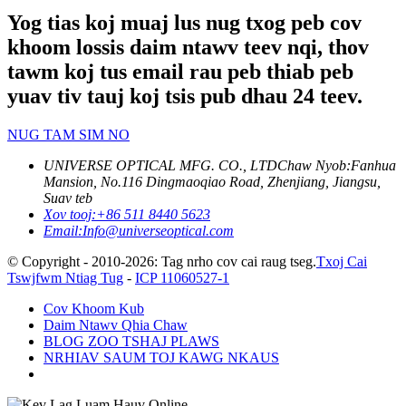
Yog tias koj muaj lus nug txog peb cov
khoom lossis daim ntawv teev nqi, thov
tawm koj tus email rau peb thiab peb
yuav tiv tauj koj tsis pub dhau 24 teev.
NUG TAM SIM NO
UNIVERSE OPTICAL MFG. CO., LTD
Chaw Nyob:
Fanhua
Mansion, No.116 Dingmaoqiao Road, Zhenjiang, Jiangsu,
Suav teb
Xov tooj:
+86 511 8440 5623
Email:
Info@universeoptical.com
© Copyright - 2010-2026: Tag nrho cov cai raug tseg.
Txoj Cai
Tswjfwm Ntiag Tug
-
ICP 11060527-1
Cov Khoom Kub
Daim Ntawv Qhia Chaw
BLOG ZOO TSHAJ PLAWS
NRHIAV SAUM TOJ KAWG NKAUS