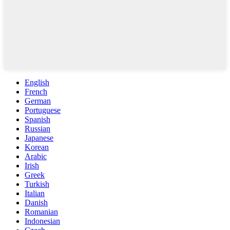
English
French
German
Portuguese
Spanish
Russian
Japanese
Korean
Arabic
Irish
Greek
Turkish
Italian
Danish
Romanian
Indonesian