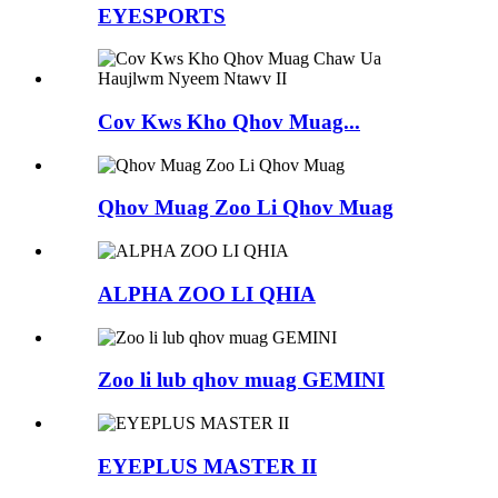
EYESPORTS
Cov Kws Kho Qhov Muag...
Qhov Muag Zoo Li Qhov Muag
ALPHA ZOO LI QHIA
Zoo li lub qhov muag GEMINI
EYEPLUS MASTER II