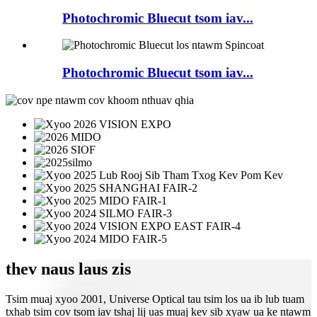
Photochromic Bluecut tsom iav...
Photochromic Bluecut tsom iav...
thev naus laus zis
Tsim muaj xyoo 2001, Universe Optical tau tsim los ua ib lub tuam
txhab tsim cov tsom iav tshaj lij uas muaj kev sib xyaw ua ke ntawm