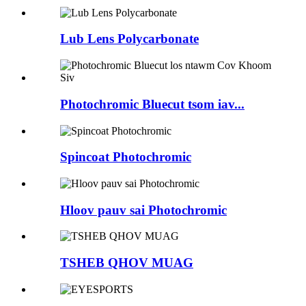
Lub Lens Polycarbonate
Photochromic Bluecut tsom iav...
Spincoat Photochromic
Hloov pauv sai Photochromic
TSHEB QHOV MUAG