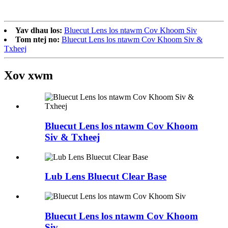
Yav dhau los:
Bluecut Lens los ntawm Cov Khoom Siv
Tom ntej no:
Bluecut Lens los ntawm Cov Khoom Siv &
Txheej
Xov xwm
Bluecut Lens los ntawm Cov Khoom
Siv & Txheej
Lub Lens Bluecut Clear Base
Bluecut Lens los ntawm Cov Khoom
Siv