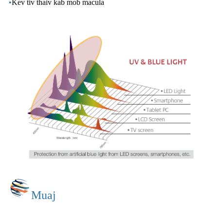
•
Kev tiv thaiv kab mob macula
Muaj