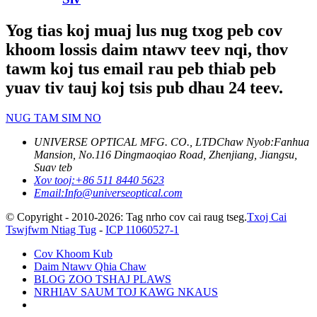
Yog tias koj muaj lus nug txog peb cov
khoom lossis daim ntawv teev nqi, thov
tawm koj tus email rau peb thiab peb
yuav tiv tauj koj tsis pub dhau 24 teev.
NUG TAM SIM NO
UNIVERSE OPTICAL MFG. CO., LTD
Chaw Nyob:
Fanhua
Mansion, No.116 Dingmaoqiao Road, Zhenjiang, Jiangsu,
Suav teb
Xov tooj:
+86 511 8440 5623
Email:
Info@universeoptical.com
© Copyright - 2010-2026: Tag nrho cov cai raug tseg.
Txoj Cai
Tswjfwm Ntiag Tug
-
ICP 11060527-1
Cov Khoom Kub
Daim Ntawv Qhia Chaw
BLOG ZOO TSHAJ PLAWS
NRHIAV SAUM TOJ KAWG NKAUS