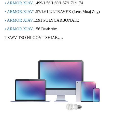
• ARMOR XIAV
1.499/1.56/1.60/1.67/1.71/1.74
• ARMOR XIAV
1.57/1.61 ULTRAVEX (Lens Muaj Zog)
• ARMOR XIAV
1.591 POLYCARBONATE
• ARMOR XIAV
1.56 Duab xim
TXWV TSO HLOOV TSHIAB….