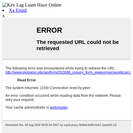
Xa Email
x