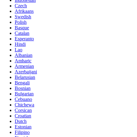
Indonesian
Czech
Afrikaans
Swedish
Polish
Basque
Catalan
Esperanto
Hindi
Lao
Albanian
Amharic
Armenian
Azerbaijani
Belarusian
Bengali
Bosnian
Bulgarian
Cebuano
Chichewa
Corsican
Croatian
Dutch
Estonian
Filipino