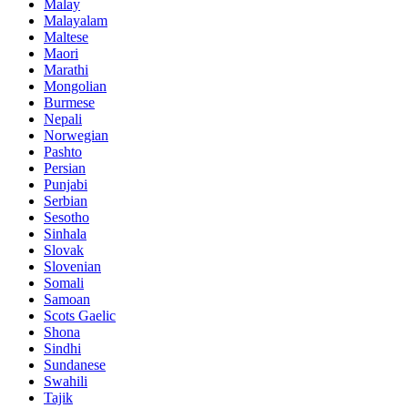
Malay
Malayalam
Maltese
Maori
Marathi
Mongolian
Burmese
Nepali
Norwegian
Pashto
Persian
Punjabi
Serbian
Sesotho
Sinhala
Slovak
Slovenian
Somali
Samoan
Scots Gaelic
Shona
Sindhi
Sundanese
Swahili
Tajik