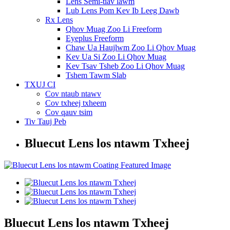
Lens Semi-tiav lawm
Lub Lens Pom Kev Ib Leeg Dawb
Rx Lens
Qhov Muag Zoo Li Freeform
Eyeplus Freeform
Chaw Ua Haujlwm Zoo Li Qhov Muag
Kev Ua Si Zoo Li Qhov Muag
Kev Tsav Tsheb Zoo Li Qhov Muag
Tshem Tawm Slab
TXUJ CI
Cov ntaub ntawv
Cov txheej txheem
Cov qauv tsim
Tiv Tauj Peb
Bluecut Lens los ntawm Txheej
Bluecut Lens los ntawm Txheej