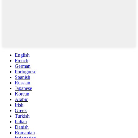
English
French
German
Portuguese
Spanish
Russian
Japanese
Korean
Arabic
Irish
Greek
Turkish
Italian
Danish
Romanian