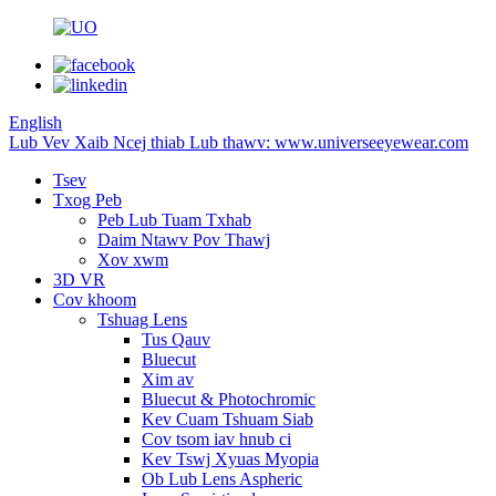
English
Lub Vev Xaib Ncej thiab Lub thawv: www.universeeyewear.com
Tsev
Txog Peb
Peb Lub Tuam Txhab
Daim Ntawv Pov Thawj
Xov xwm
3D VR
Cov khoom
Tshuag Lens
Tus Qauv
Bluecut
Xim av
Bluecut & Photochromic
Kev Cuam Tshuam Siab
Cov tsom iav hnub ci
Kev Tswj Xyuas Myopia
Ob Lub Lens Aspheric