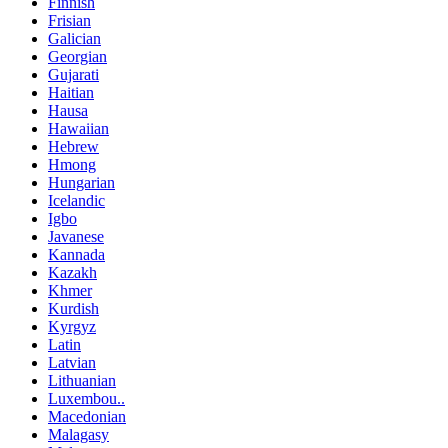
Finnish
Frisian
Galician
Georgian
Gujarati
Haitian
Hausa
Hawaiian
Hebrew
Hmong
Hungarian
Icelandic
Igbo
Javanese
Kannada
Kazakh
Khmer
Kurdish
Kyrgyz
Latin
Latvian
Lithuanian
Luxembou..
Macedonian
Malagasy