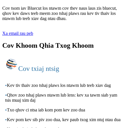
Cov tsom iav Bluecut los ntawm cov thev naus laus zis bluecut,
qhov kev daws teeb meem zoo tshaj plaws rau kev tiv thaiv los
ntawm lub teeb xiav dag ntau dhau.
Xa email rau peb
Cov Khoom Qhia Txog Khoom
Cov txiaj ntsig
•
Kev tiv thaiv zoo tshaj plaws los ntawm lub teeb xiav dag
•
Qhov zoo tshaj plaws ntawm lub lens: kev xa tawm siab yam
tsis muaj xim daj
•
Txo qhov ci ntsa iab kom pom kev zoo dua
•
Kev pom kev sib piv zoo dua, kev paub txog xim ntuj ntau dua