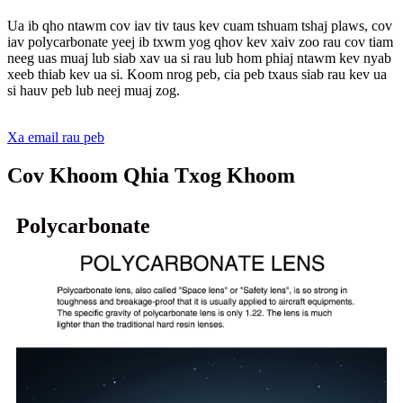
Ua ib qho ntawm cov iav tiv taus kev cuam tshuam tshaj plaws, cov
iav polycarbonate yeej ib txwm yog qhov kev xaiv zoo rau cov tiam
neeg uas muaj lub siab xav ua si rau lub hom phiaj ntawm kev nyab
xeeb thiab kev ua si. Koom nrog peb, cia peb txaus siab rau kev ua
si hauv peb lub neej muaj zog.
Xa email rau peb
Cov Khoom Qhia Txog Khoom
Polycarbonate