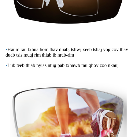
•
Haum rau txhua hom thav duab, tshwj xeeb tshaj yog cov thav
duab tsis muaj rim thiab ib nrab-rim
•
Lub teeb thiab nyias ntug pab txhawb rau qhov zoo nkauj