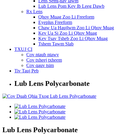
Lens Semi-tiav lawm
Lub Lens Pom Kev Ib Leeg Dawb
Rx Lens
Qhov Muag Zoo Li Freeform
Eyeplus Freeform
Chaw Ua Haujlwm Zoo Li Qhov Muag
Kev Ua Si Zoo Li Qhov Muag
Kev Tsav Tsheb Zoo Li Qhov Muag
Tshem Tawm Slab
TXUJ CI
Cov ntaub ntawv
Cov txheej txheem
Cov qauv tsim
Tiv Tauj Peb
Lub Lens Polycarbonate
Lub Lens Polycarbonate