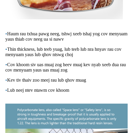
•
Haum rau txhua pawg neeg, tshwj xeeb tshaj yog cov menyuam
yaus thiab cov neeg ua si nawv
•
Thin thickness, lub teeb yuag, lub teeb lub nra hnyav rau cov
menyuam yaus lub qhov ntswg choj
•
Cov khoom siv uas muaj zog heev muaj kev nyab xeeb dua rau
cov menyuam yaus uas muaj zog
•
Kev tiv thaiv zoo meej rau lub qhov muag
•
Lub neej ntev ntawm cov khoom