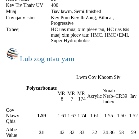
Kev Tiv Thaiv UV
400
Muaj
Tiav lawm, Semi-finished
Cov qauv tsim
Kev Pom Kev Ib Zaug, Bifocal,
Progressive
Txheej
HC uas muaj xim pleev tau, HC uas tsis
muaj xim pleev tau; HMC, HMC+EMI,
Super Hydrophobic
Lub zog ntau yam
Lwm Cov Khoom Siv
Polycarbonate
Nruab
MR-
MR-
MR-
Acrylic
Nrab-
CR39
Iav
8
7
174
Index
Cov
Ntawv
1.59
1.61
1.67
1.74
1.61
1.55
1.50
1.52
Qhia
Abbe
31
42
32
33
32
34-36
58
59
Value