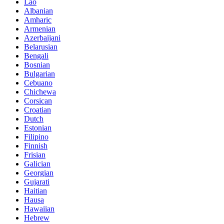
Lao
Albanian
Amharic
Armenian
Azerbaijani
Belarusian
Bengali
Bosnian
Bulgarian
Cebuano
Chichewa
Corsican
Croatian
Dutch
Estonian
Filipino
Finnish
Frisian
Galician
Georgian
Gujarati
Haitian
Hausa
Hawaiian
Hebrew