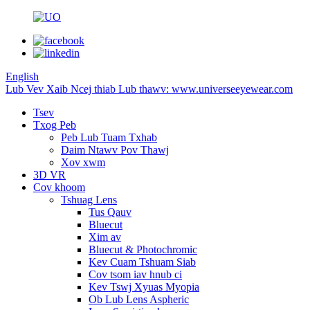
English
Lub Vev Xaib Ncej thiab Lub thawv: www.universeeyewear.com
Tsev
Txog Peb
Peb Lub Tuam Txhab
Daim Ntawv Pov Thawj
Xov xwm
3D VR
Cov khoom
Tshuag Lens
Tus Qauv
Bluecut
Xim av
Bluecut & Photochromic
Kev Cuam Tshuam Siab
Cov tsom iav hnub ci
Kev Tswj Xyuas Myopia
Ob Lub Lens Aspheric