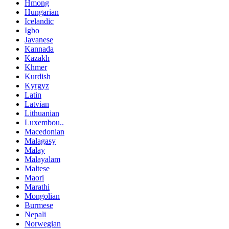
Hmong
Hungarian
Icelandic
Igbo
Javanese
Kannada
Kazakh
Khmer
Kurdish
Kyrgyz
Latin
Latvian
Lithuanian
Luxembou..
Macedonian
Malagasy
Malay
Malayalam
Maltese
Maori
Marathi
Mongolian
Burmese
Nepali
Norwegian