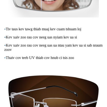
•
Tiv taus kev tawg thiab muaj kev cuam tshuam loj
•
Kev xaiv zoo rau cov neeg uas nyiam kev ua si
•
Kev xaiv zoo rau cov neeg uas ua ntau yam kev ua si sab nraum
zoov
•
Thaiv cov teeb UV thiab cov hnub ci tsis zoo