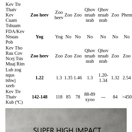
Kev Tiv
Thaiv
Qhov
Qhov
Zoo
Kev
Zoo heev
Zoo
Zoo
nruab
nruab
Zoo
Phem
heev
Cuam
nrab
nrab
Tshuam
FDA/Kev
Ntsuas
Yog
Yog
No
No
No
No
No
No
Pob
Kev Tho
Qhov
Qhov
Rau Cov
Zoo heev
Zoo
Zoo
Zoo
nruab
nruab
Zoo
Zoo
Ncej Tsis
nrab
nrab
Muaj Rim
Lub zog
nqus
1.20-
1.22
1.3
1.35
1.46
1.3
1.32
2.54
tshwj
1.34
xeeb
Kev Tiv
88-89
Thaiv
142-148
118
85
78
---
84
>450
xyoo
Kub (ºC)