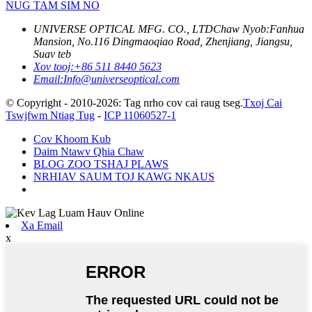
NUG TAM SIM NO
UNIVERSE OPTICAL MFG. CO., LTD
Chaw Nyob:
Fanhua
Mansion, No.116 Dingmaoqiao Road, Zhenjiang, Jiangsu,
Suav teb
Xov tooj:
+86 511 8440 5623
Email:
Info@universeoptical.com
© Copyright - 2010-2026: Tag nrho cov cai raug tseg.
Txoj Cai
Tswjfwm Ntiag Tug
-
ICP 11060527-1
Cov Khoom Kub
Daim Ntawv Qhia Chaw
BLOG ZOO TSHAJ PLAWS
NRHIAV SAUM TOJ KAWG NKAUS
Xa Email
x