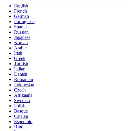
English
French
German
Portuguese
Spanish
Russian
Japanese
Korean
Arabic
Irish
Greek
Turkish
Italian
Danish
Romanian
Indonesian
Czech
Afrikaans
Swedish
Polish
Basque
Catalan
Esperanto
Hindi