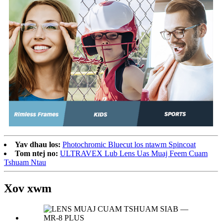
Yav dhau los:
Photochromic Bluecut los ntawm Spincoat
Tom ntej no:
ULTRAVEX Lub Lens Uas Muaj Feem Cuam
Tshuam Ntau
Xov xwm