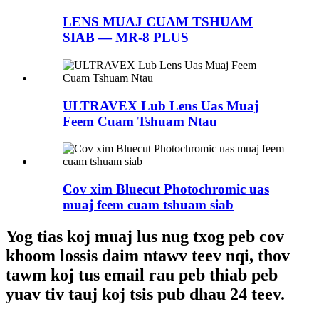
LENS MUAJ CUAM TSHUAM
SIAB — MR-8 PLUS
ULTRAVEX Lub Lens Uas Muaj
Feem Cuam Tshuam Ntau
Cov xim Bluecut Photochromic uas
muaj feem cuam tshuam siab
Yog tias koj muaj lus nug txog peb cov
khoom lossis daim ntawv teev nqi, thov
tawm koj tus email rau peb thiab peb
yuav tiv tauj koj tsis pub dhau 24 teev.