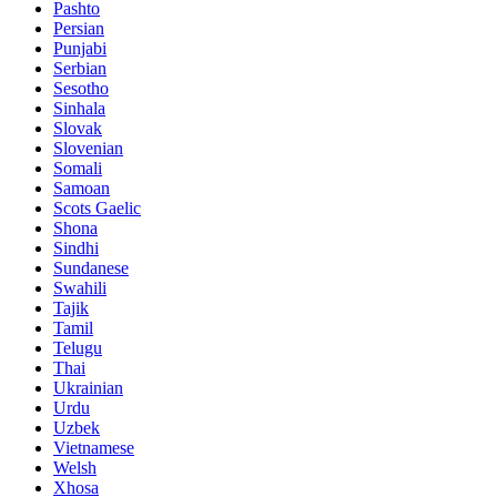
Pashto
Persian
Punjabi
Serbian
Sesotho
Sinhala
Slovak
Slovenian
Somali
Samoan
Scots Gaelic
Shona
Sindhi
Sundanese
Swahili
Tajik
Tamil
Telugu
Thai
Ukrainian
Urdu
Uzbek
Vietnamese
Welsh
Xhosa