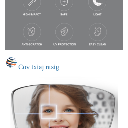
Cov txiaj ntsig