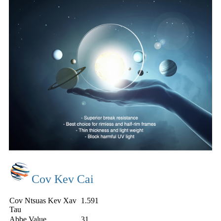
Cov Kev Cai
Cov Ntsuas Kev Xav
1.591
Tau
Abbe Value
31